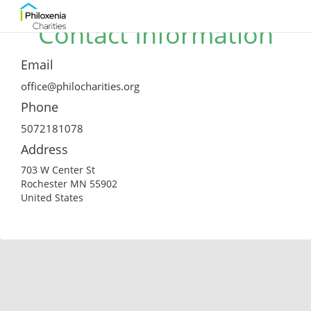
Contact Information
Email
office@philocharities.org
Phone
5072181078
Address
703 W Center St
Rochester MN 55902
United States