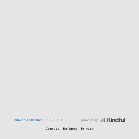
powered by
Philoxenia Charities - UPGRADED
Contact
Refunds
Privacy